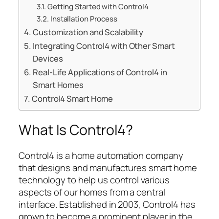
Getting Started with Control4
Installation Process
Customization and Scalability
Integrating Control4 with Other Smart
Devices
Real-Life Applications of Control4 in
Smart Homes
Control4 Smart Home
What Is Control4?
Control4 is a home automation company
that designs and manufactures smart home
technology to help us control various
aspects of our homes from a central
interface. Established in 2003, Control4 has
grown to become a prominent player in the