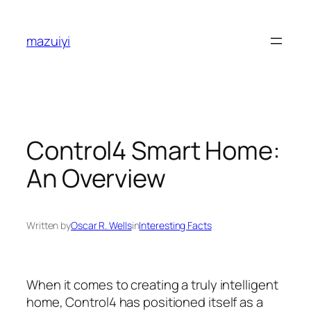
Skip
to
mazuiyi
content
Control4 Smart Home:
An Overview
Written by
Oscar R. Wells
in
Interesting Facts
When it comes to creating a truly intelligent
home, Control4 has positioned itself as a