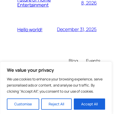
8, 2026
Entertainment
December 31, 2025
Hello world!
Blog
Events
mazuiyi
About
Shop
We value your privacy
FAQs
Patterns
Authors
Themes
We use cookies to enhance your browsing experience, serve
personalised ads or content, and analyse our traffic. By
clicking "Accept All", you consent to our use of cookies.
Customise
Reject All
Accept All