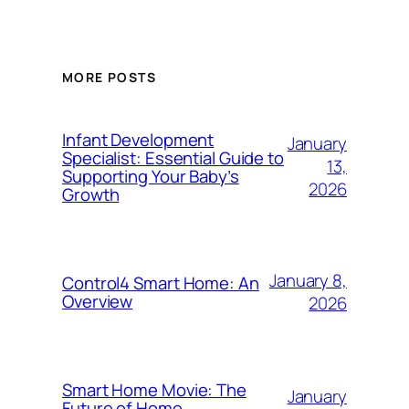
MORE POSTS
Infant Development
January
Specialist: Essential Guide to
13,
Supporting Your Baby’s
2026
Growth
January 8,
Control4 Smart Home: An
Overview
2026
Smart Home Movie: The
January
Future of Home