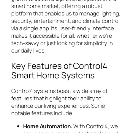
smart home market, offering a robust
platform that enables us to manage lighting,
security, entertainment, and climate control
via a single app. Its user-friendly interface
makes it accessible for all, whether we’re
tech-savvy or just looking for simplicity in
our daily lives.
Key Features of Control4
Smart Home Systems
Control4 systems boast a wide array of
features that highlight their ability to
enhance our living experiences. Some
notable features include:
Home Automation
: With Control4, we