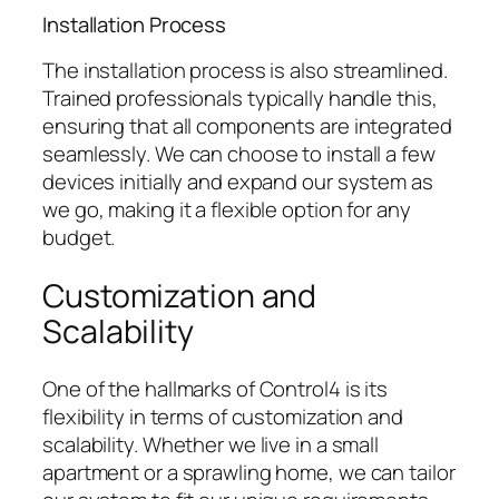
Installation Process
The installation process is also streamlined.
Trained professionals typically handle this,
ensuring that all components are integrated
seamlessly. We can choose to install a few
devices initially and expand our system as
we go, making it a flexible option for any
budget.
Customization and
Scalability
One of the hallmarks of Control4 is its
flexibility in terms of customization and
scalability. Whether we live in a small
apartment or a sprawling home, we can tailor