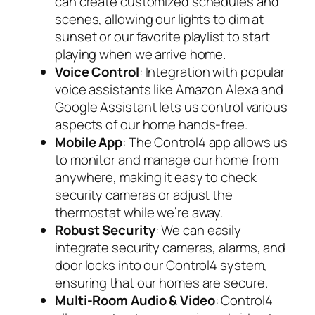
can create customized schedules and
scenes, allowing our lights to dim at
sunset or our favorite playlist to start
playing when we arrive home.
Voice Control
: Integration with popular
voice assistants like Amazon Alexa and
Google Assistant lets us control various
aspects of our home hands-free.
Mobile App
: The Control4 app allows us
to monitor and manage our home from
anywhere, making it easy to check
security cameras or adjust the
thermostat while we’re away.
Robust Security
: We can easily
integrate security cameras, alarms, and
door locks into our Control4 system,
ensuring that our homes are secure.
Multi-Room Audio & Video
: Control4