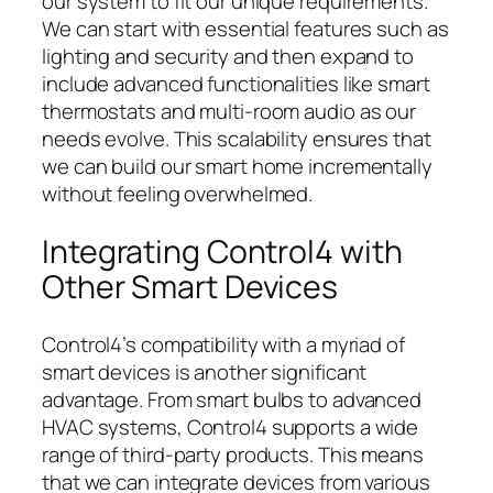
our system to fit our unique requirements.
We can start with essential features such as
lighting and security and then expand to
include advanced functionalities like smart
thermostats and multi-room audio as our
needs evolve. This scalability ensures that
we can build our smart home incrementally
without feeling overwhelmed.
Integrating Control4 with
Other Smart Devices
Control4’s compatibility with a myriad of
smart devices is another significant
advantage. From smart bulbs to advanced
HVAC systems, Control4 supports a wide
range of third-party products. This means
that we can integrate devices from various