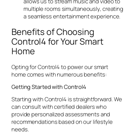
allows us to stream music and video to
multiple rooms simultaneously, creating
a seamless entertainment experience.
Benefits of Choosing
Control4 for Your Smart
Home
Opting for Control4 to power our smart
home comes with numerous benefits:
Getting Started with Control4
Starting with Control4 is straightforward. We
can consult with certified dealers who
provide personalized assessments and
recommendations based on our lifestyle
needs.