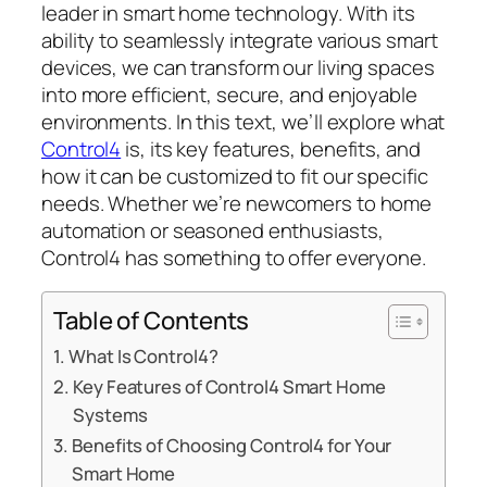
leader in smart home technology. With its
ability to seamlessly integrate various smart
devices, we can transform our living spaces
into more efficient, secure, and enjoyable
environments. In this text, we’ll explore what
Control4
is, its key features, benefits, and
how it can be customized to fit our specific
needs. Whether we’re newcomers to home
automation or seasoned enthusiasts,
Control4 has something to offer everyone.
Table of Contents
What Is Control4?
Key Features of Control4 Smart Home
Systems
Benefits of Choosing Control4 for Your
Smart Home