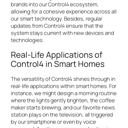
brands into our Control4 ecosystem,
allowing for a cohesive experience across all
our smart technology. Besides, regular
updates from Control4 ensure that the
system stays current with new devices and
technologies.
Real-Life Applications of
Control4 in Smart Homes
The versatility of Control4 shines through in
real-life applications within smart homes. For
instance, we might design a morning routine
where the lights gently brighten, the coffee
maker starts brewing, and our favorite news
station plays on the television, all triggered
by our smartphone or even by voice