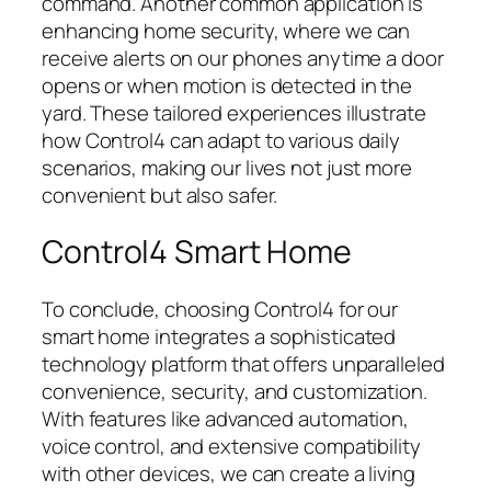
command. Another common application is
enhancing home security, where we can
receive alerts on our phones anytime a door
opens or when motion is detected in the
yard. These tailored experiences illustrate
how Control4 can adapt to various daily
scenarios, making our lives not just more
convenient but also safer.
Control4 Smart Home
To conclude, choosing Control4 for our
smart home integrates a sophisticated
technology platform that offers unparalleled
convenience, security, and customization.
With features like advanced automation,
voice control, and extensive compatibility
with other devices, we can create a living