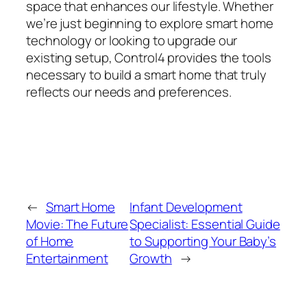
space that enhances our lifestyle. Whether
we’re just beginning to explore smart home
technology or looking to upgrade our
existing setup, Control4 provides the tools
necessary to build a smart home that truly
reflects our needs and preferences.
←
Smart Home
Infant Development
Movie: The Future
Specialist: Essential Guide
of Home
to Supporting Your Baby’s
Entertainment
Growth
→