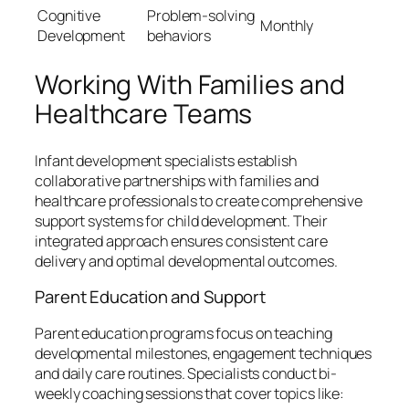
Cognitive
Problem-solving
Monthly
Development
behaviors
Working With Families and
Healthcare Teams
Infant development specialists establish
collaborative partnerships with families and
healthcare professionals to create comprehensive
support systems for child development. Their
integrated approach ensures consistent care
delivery and optimal developmental outcomes.
Parent Education and Support
Parent education programs focus on teaching
developmental milestones, engagement techniques
and daily care routines. Specialists conduct bi-
weekly coaching sessions that cover topics like: