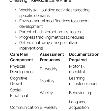
Creating Individual Care Plans
Weekly skill-building activities targeting
specific domains
Environmental modifications to support
development
Parent-child interaction strategies
Progress tracking metrics schedules
Referral pathways for specialized
interventions
Care Plan
Assessment
Documentation
Component
Frequency
Required
Physical
Motor skill
Bi-weekly
Development
checklist
Cognitive
Learning
Monthly
Growth
milestone chart
Social-
Weekly
Behavior log
Emotional
Language
Communication
Bi-weekly
acquisition