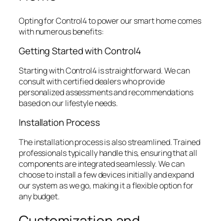
Opting for Control4 to power our smart home comes
with numerous benefits:
Getting Started with Control4
Starting with Control4 is straightforward. We can
consult with certified dealers who provide
personalized assessments and recommendations
based on our lifestyle needs.
Installation Process
The installation process is also streamlined. Trained
professionals typically handle this, ensuring that all
components are integrated seamlessly. We can
choose to install a few devices initially and expand
our system as we go, making it a flexible option for
any budget.
Customization and