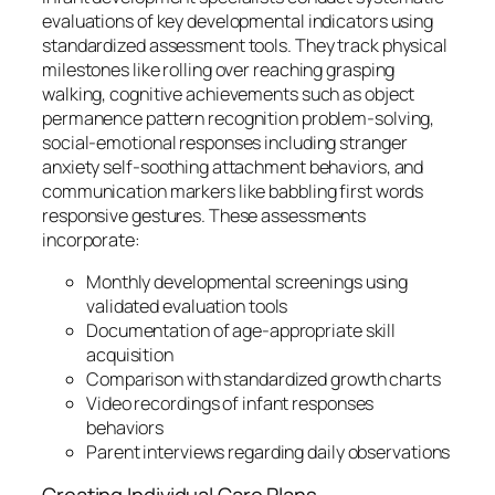
evaluations of key developmental indicators using
standardized assessment tools. They track physical
milestones like rolling over reaching grasping
walking, cognitive achievements such as object
permanence pattern recognition problem-solving,
social-emotional responses including stranger
anxiety self-soothing attachment behaviors, and
communication markers like babbling first words
responsive gestures. These assessments
incorporate:
Monthly developmental screenings using
validated evaluation tools
Documentation of age-appropriate skill
acquisition
Comparison with standardized growth charts
Video recordings of infant responses
behaviors
Parent interviews regarding daily observations