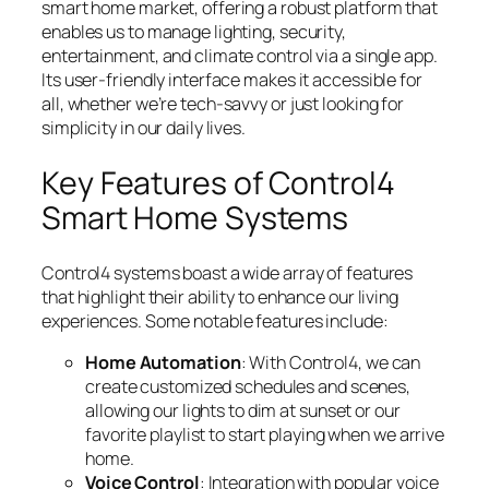
smart home market, offering a robust platform that
enables us to manage lighting, security,
entertainment, and climate control via a single app.
Its user-friendly interface makes it accessible for
all, whether we’re tech-savvy or just looking for
simplicity in our daily lives.
Key Features of Control4
Smart Home Systems
Control4 systems boast a wide array of features
that highlight their ability to enhance our living
experiences. Some notable features include:
Home Automation
: With Control4, we can
create customized schedules and scenes,
allowing our lights to dim at sunset or our
favorite playlist to start playing when we arrive
home.
Voice Control
: Integration with popular voice