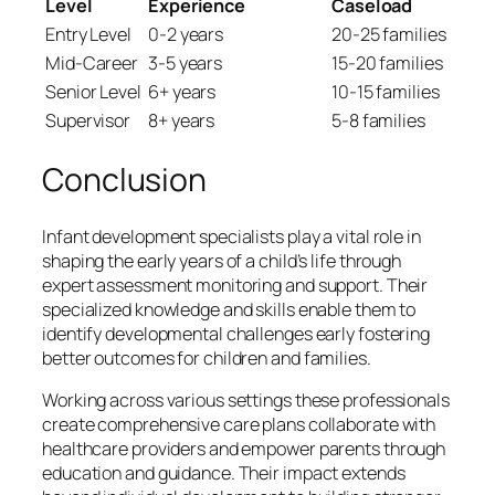
Level
Experience
Caseload
Entry Level
0-2 years
20-25 families
Mid-Career
3-5 years
15-20 families
Senior Level
6+ years
10-15 families
Supervisor
8+ years
5-8 families
Conclusion
Infant development specialists play a vital role in
shaping the early years of a child’s life through
expert assessment monitoring and support. Their
specialized knowledge and skills enable them to
identify developmental challenges early fostering
better outcomes for children and families.
Working across various settings these professionals
create comprehensive care plans collaborate with
healthcare providers and empower parents through
education and guidance. Their impact extends