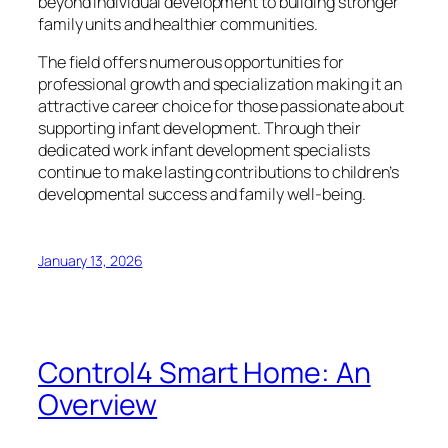
beyond individual development to building stronger
family units and healthier communities.
The field offers numerous opportunities for
professional growth and specialization making it an
attractive career choice for those passionate about
supporting infant development. Through their
dedicated work infant development specialists
continue to make lasting contributions to children’s
developmental success and family well-being.
January 13, 2026
Control4 Smart Home: An
Overview