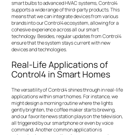
smart bulbs to advanced HVAC systems, Control4
supports a wide range of third-party products. This
means that we can integrate devices from various
brands into our Control4 ecosystem, allowing for a
cohesive experience across all our smart
technology. Besides, regular updates from Control4
ensure that the system stays current with new
devices and technologies.
Real-Life Applications of
Control4 in Smart Homes
The versatility of Control4 shines through in real-life
applications within smart homes. For instance, we
might design a morning routine where the lights
gently brighten, the coffee maker starts brewing,
and our favorite news station plays on the television,
all triggered by our smartphone or even by voice
command. Another common application is