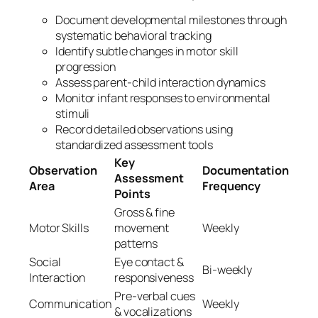
Document developmental milestones through
systematic behavioral tracking
Identify subtle changes in motor skill
progression
Assess parent-child interaction dynamics
Monitor infant responses to environmental
stimuli
Record detailed observations using
standardized assessment tools
Key
Observation
Documentation
Assessment
Area
Frequency
Points
Gross & fine
Motor Skills
movement
Weekly
patterns
Social
Eye contact &
Bi-weekly
Interaction
responsiveness
Pre-verbal cues
Communication
Weekly
& vocalizations