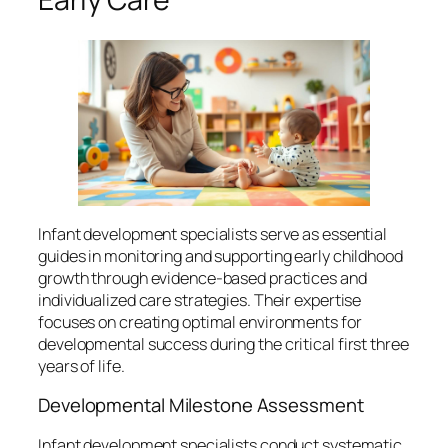
Infant development specialists serve as essential
guides in monitoring and supporting early childhood
growth through evidence-based practices and
individualized care strategies. Their expertise
focuses on creating optimal environments for
developmental success during the critical first three
years of life.
Developmental Milestone Assessment
Infant development specialists conduct systematic