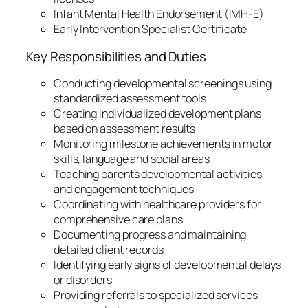
Infant Mental Health Endorsement (IMH-E)
Early Intervention Specialist Certificate
Key Responsibilities and Duties
Conducting developmental screenings using
standardized assessment tools
Creating individualized development plans
based on assessment results
Monitoring milestone achievements in motor
skills, language and social areas
Teaching parents developmental activities
and engagement techniques
Coordinating with healthcare providers for
comprehensive care plans
Documenting progress and maintaining
detailed client records
Identifying early signs of developmental delays
or disorders
Providing referrals to specialized services