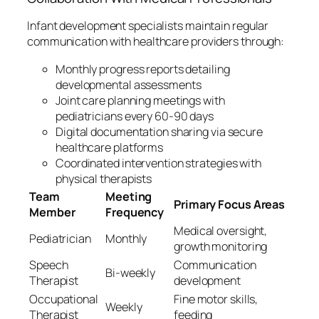
Infant development specialists maintain regular
communication with healthcare providers through:
Monthly progress reports detailing
developmental assessments
Joint care planning meetings with
pediatricians every 60-90 days
Digital documentation sharing via secure
healthcare platforms
Coordinated intervention strategies with
physical therapists
Team
Meeting
Primary Focus Areas
Member
Frequency
Medical oversight,
Pediatrician
Monthly
growth monitoring
Speech
Communication
Bi-weekly
Therapist
development
Occupational
Fine motor skills,
Weekly
Therapist
feeding