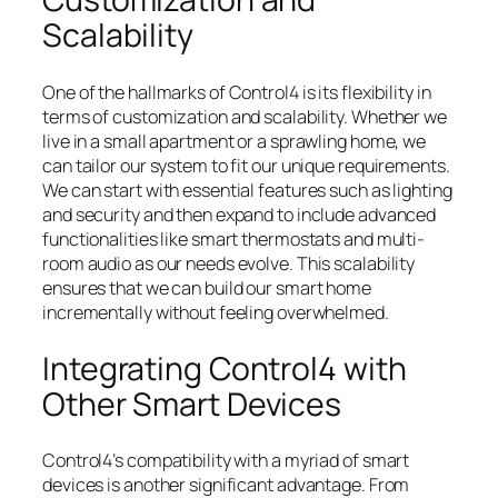
Scalability
One of the hallmarks of Control4 is its flexibility in
terms of customization and scalability. Whether we
live in a small apartment or a sprawling home, we
can tailor our system to fit our unique requirements.
We can start with essential features such as lighting
and security and then expand to include advanced
functionalities like smart thermostats and multi-
room audio as our needs evolve. This scalability
ensures that we can build our smart home
incrementally without feeling overwhelmed.
Integrating Control4 with
Other Smart Devices
Control4’s compatibility with a myriad of smart
devices is another significant advantage. From