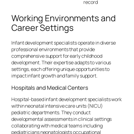
record
Working Environments and
Career Settings
Infant development specialists operate in diverse
professional environments that provide
comprehensive support for early childhood
development. Their expertise adapts to various
settings, each offering unique opportunities to
impact infant growth and family support.
Hospitals and Medical Centers
Hospital-based infant development specialists work
within neonatal intensive care units (NICU)
pediatric departments. They conduct
developmental assessments in clinical settings
collaborating with medical teams including
pediatricians neonatologists occupational