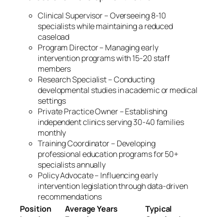
Clinical Supervisor – Overseeing 8-10
specialists while maintaining a reduced
caseload
Program Director – Managing early
intervention programs with 15-20 staff
members
Research Specialist – Conducting
developmental studies in academic or medical
settings
Private Practice Owner – Establishing
independent clinics serving 30-40 families
monthly
Training Coordinator – Developing
professional education programs for 50+
specialists annually
Policy Advocate – Influencing early
intervention legislation through data-driven
recommendations
Position
Average Years
Typical