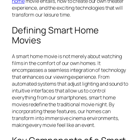
home
movie entails, how to create our own theater
experience, and the exciting technologies that will
transform our leisure time.
Defining Smart Home
Movies
A smart home movie is not merely about watching
films in the comfort of our own homes. It
encompasses a seamless integration of technology
that enhances our viewing experience. From
automated systems that adjust lighting and sound to
intuitive interfaces that allow us to control
everything from our smartphones, smart home
movies redefine the traditional movie night. By
incorporating these features, our homes can
transform into immersive cinema environments,
making every movie feel like an event.