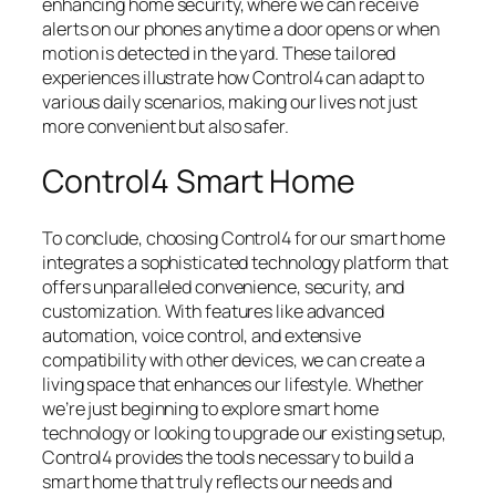
enhancing home security, where we can receive
alerts on our phones anytime a door opens or when
motion is detected in the yard. These tailored
experiences illustrate how Control4 can adapt to
various daily scenarios, making our lives not just
more convenient but also safer.
Control4 Smart Home
To conclude, choosing Control4 for our smart home
integrates a sophisticated technology platform that
offers unparalleled convenience, security, and
customization. With features like advanced
automation, voice control, and extensive
compatibility with other devices, we can create a
living space that enhances our lifestyle. Whether
we’re just beginning to explore smart home
technology or looking to upgrade our existing setup,
Control4 provides the tools necessary to build a
smart home that truly reflects our needs and