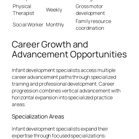
Physical
Gross motor
Weekly
Therapist
development
Family resource
Social Worker
Monthly
coordination
Career Growth and
Advancement Opportunities
Infant development specialists access multiple
career advancement paths through specialized
training and professional development. Career
progression combines vertical advancement with
horizontal expansion into specialized practice
areas.
Specialization Areas
Infant development specialists expand their
expertise through focused specializations: