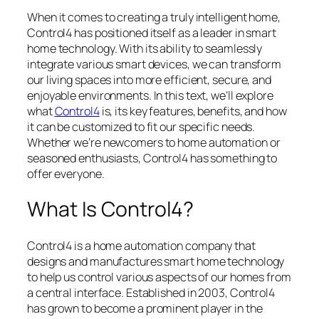
When it comes to creating a truly intelligent home,
Control4 has positioned itself as a leader in smart
home technology. With its ability to seamlessly
integrate various smart devices, we can transform
our living spaces into more efficient, secure, and
enjoyable environments. In this text, we’ll explore
what
Control4
is, its key features, benefits, and how
it can be customized to fit our specific needs.
Whether we’re newcomers to home automation or
seasoned enthusiasts, Control4 has something to
offer everyone.
What Is Control4?
Control4 is a home automation company that
designs and manufactures smart home technology
to help us control various aspects of our homes from
a central interface. Established in 2003, Control4
has grown to become a prominent player in the