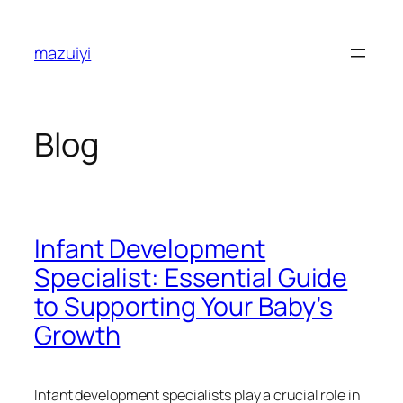
Skip
to
mazuiyi
content
Blog
Infant Development
Specialist: Essential Guide
to Supporting Your Baby’s
Growth
Infant development specialists play a crucial role in