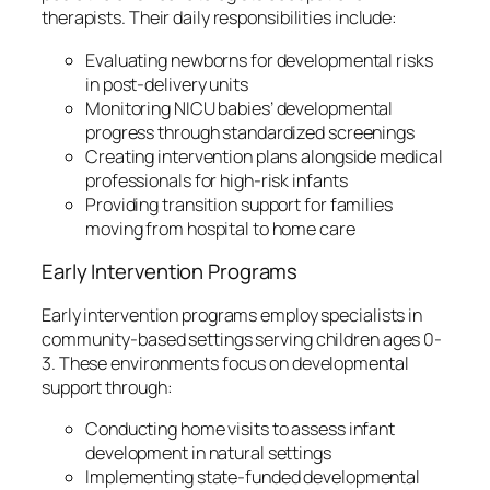
therapists. Their daily responsibilities include:
Evaluating newborns for developmental risks
in post-delivery units
Monitoring NICU babies’ developmental
progress through standardized screenings
Creating intervention plans alongside medical
professionals for high-risk infants
Providing transition support for families
moving from hospital to home care
Early Intervention Programs
Early intervention programs employ specialists in
community-based settings serving children ages 0-
3. These environments focus on developmental
support through:
Conducting home visits to assess infant
development in natural settings
Implementing state-funded developmental