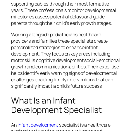
supporting babies through their most formative
years. These professionals monitor developmental
milestones assess potential delays and guide
parents through their child’s early growth stages.
Working alongside pediatricians healthcare
providers and families these specialists create
personalized strategies to enhance infant
development. They focus on key areas including
motor skills cognitive development social-emotional
growth and communication abilities. Their expertise
helps identify early warning signs of developmental
challenges enabling timely interventions that can
significantly impact a child’s future success.
What Is an Infant
Development Specialist
An
infant development
specialist is a healthcare