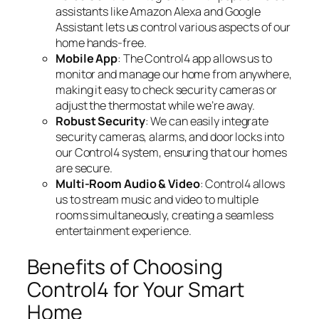
assistants like Amazon Alexa and Google
Assistant lets us control various aspects of our
home hands-free.
Mobile App
: The Control4 app allows us to
monitor and manage our home from anywhere,
making it easy to check security cameras or
adjust the thermostat while we’re away.
Robust Security
: We can easily integrate
security cameras, alarms, and door locks into
our Control4 system, ensuring that our homes
are secure.
Multi-Room Audio & Video
: Control4 allows
us to stream music and video to multiple
rooms simultaneously, creating a seamless
entertainment experience.
Benefits of Choosing
Control4 for Your Smart
Home