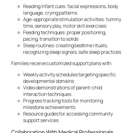
Reading infant cues: facial expressions, body
language, crying patterns
Age-appropriate stimulation activities: tummy
time, sensory play, motor skill exercises
Feeding techniques: proper positioning,
pacing, transition to solids
Sleep routines: creating bedtime rituals,
recognizing sleep signals, safe sleep practices
Families receive customized support plans with:
Weekly activity schedules targeting specific
developmental domains
Video demonstrations of parent-child
interaction techniques
Progress tracking tools for monitoring
milestone achievements
Resource guides for accessing community
support services
Collaboration With Medical Professionals