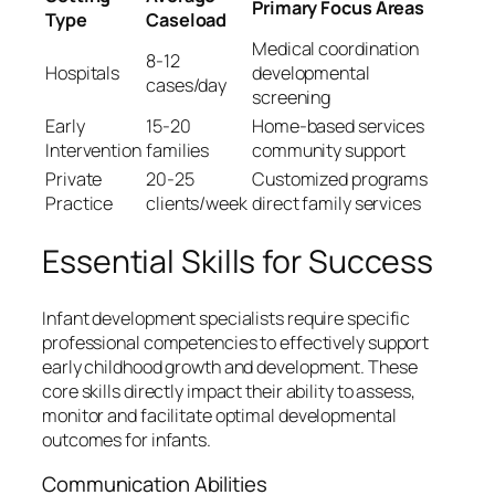
Primary Focus Areas
Type
Caseload
Medical coordination
8-12
Hospitals
developmental
cases/day
screening
Early
15-20
Home-based services
Intervention
families
community support
Private
20-25
Customized programs
Practice
clients/week
direct family services
Essential Skills for Success
Infant development specialists require specific
professional competencies to effectively support
early childhood growth and development. These
core skills directly impact their ability to assess,
monitor and facilitate optimal developmental
outcomes for infants.
Communication Abilities