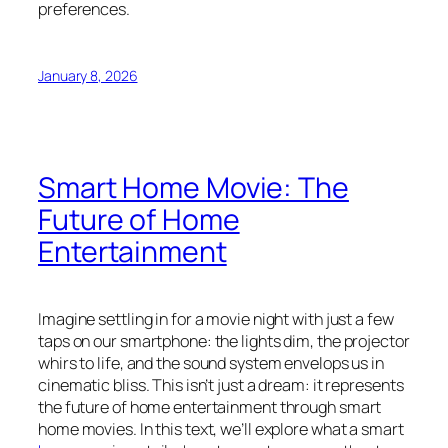
preferences.
January 8, 2026
Smart Home Movie: The
Future of Home
Entertainment
Imagine settling in for a movie night with just a few
taps on our smartphone: the lights dim, the projector
whirs to life, and the sound system envelops us in
cinematic bliss. This isn’t just a dream: it represents
the future of home entertainment through smart
home movies. In this text, we’ll explore what a smart