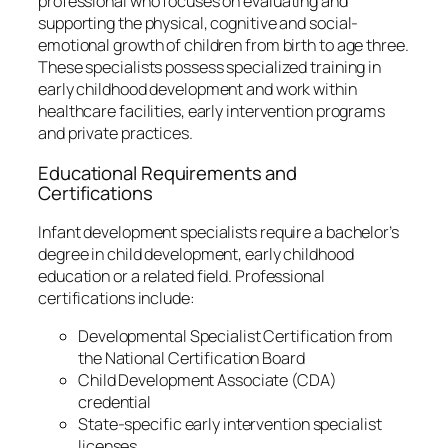
professional who focuses on evaluating and
supporting the physical, cognitive and social-
emotional growth of children from birth to age three.
These specialists possess specialized training in
early childhood development and work within
healthcare facilities, early intervention programs
and private practices.
Educational Requirements and
Certifications
Infant development specialists require a bachelor’s
degree in child development, early childhood
education or a related field. Professional
certifications include:
Developmental Specialist Certification from
the National Certification Board
Child Development Associate (CDA)
credential
State-specific early intervention specialist
licenses