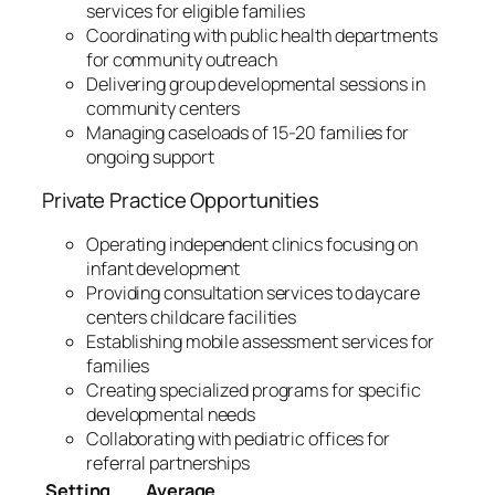
services for eligible families
Coordinating with public health departments
for community outreach
Delivering group developmental sessions in
community centers
Managing caseloads of 15-20 families for
ongoing support
Private Practice Opportunities
Operating independent clinics focusing on
infant development
Providing consultation services to daycare
centers childcare facilities
Establishing mobile assessment services for
families
Creating specialized programs for specific
developmental needs
Collaborating with pediatric offices for
referral partnerships
Setting
Average