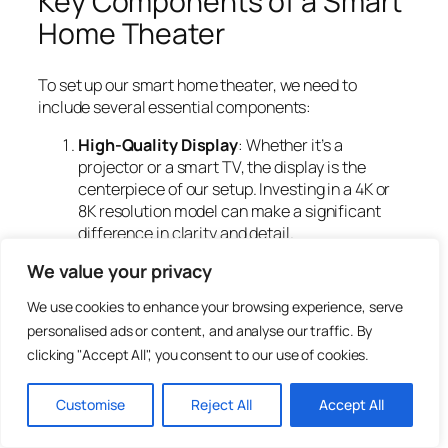
Key Components of a Smart
Home Theater
To set up our smart home theater, we need to
include several essential components:
High-Quality Display
: Whether it’s a
projector or a smart TV, the display is the
centerpiece of our setup. Investing in a 4K or
8K resolution model can make a significant
difference in clarity and detail.
Surround Sound System
: Sound can truly
We value your privacy
elevate our movie-watching experience. A
surround sound system, like 5.1 or 7.1
We use cookies to enhance your browsing experience, serve
configurations, helps create an enveloping
personalised ads or content, and analyse our traffic. By
audio landscape.
clicking "Accept All", you consent to our use of cookies.
Smart Lighting
: Automated lighting can
enhance the mood. Smart bulbs and LED strips
Customise
Reject All
Accept All
can change colors or dim to set the perfect
atmosphere.