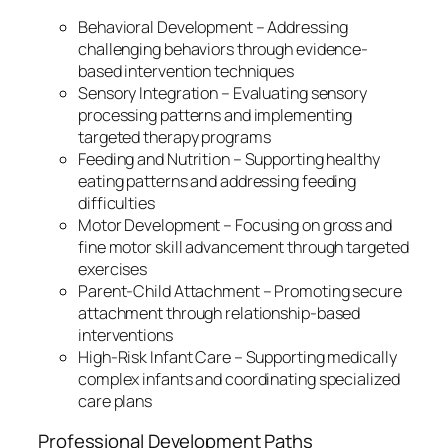
Behavioral Development – Addressing
challenging behaviors through evidence-
based intervention techniques
Sensory Integration – Evaluating sensory
processing patterns and implementing
targeted therapy programs
Feeding and Nutrition – Supporting healthy
eating patterns and addressing feeding
difficulties
Motor Development – Focusing on gross and
fine motor skill advancement through targeted
exercises
Parent-Child Attachment – Promoting secure
attachment through relationship-based
interventions
High-Risk Infant Care – Supporting medically
complex infants and coordinating specialized
care plans
Professional Development Paths