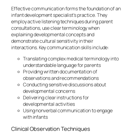
Effective communication forms the foundation of an
infant development specialist’s practice. They
employ active listening techniques during parent
consultations, use clear terminology when
explaining developmental concepts and
demonstrate cultural sensitivity in their
interactions. Key communication skills include:
Translating complex medical terminology into
understandable language for parents
Providing written documentation of
observations and recommendations
Conducting sensitive discussions about
developmental concerns
Delivering clear instructions for
developmental activities
Using nonverbal communication to engage
with infants
Clinical Observation Techniques