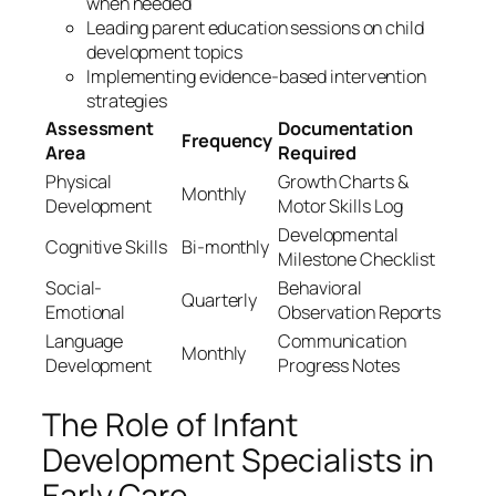
when needed
Leading parent education sessions on child
development topics
Implementing evidence-based intervention
strategies
Assessment
Documentation
Frequency
Area
Required
Physical
Growth Charts &
Monthly
Development
Motor Skills Log
Developmental
Cognitive Skills
Bi-monthly
Milestone Checklist
Social-
Behavioral
Quarterly
Emotional
Observation Reports
Language
Communication
Monthly
Development
Progress Notes
The Role of Infant
Development Specialists in
Early Care